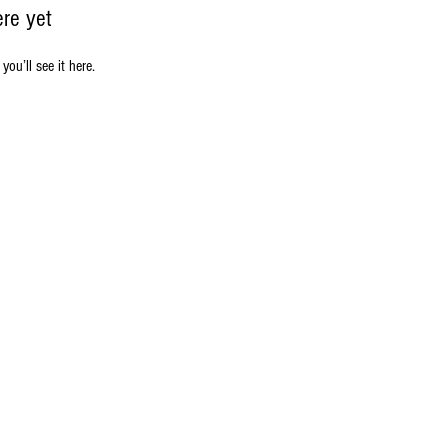
ere yet
u’ll see it here.