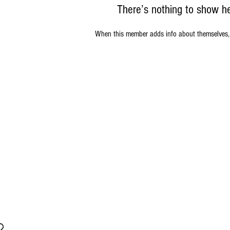
There’s nothing to show h
When this member adds info about themselves, yo