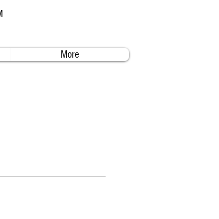
M
More