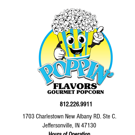
812.226.9911
1703 Charlestown New Albany RD. Ste C.
Jeffersonville, IN 47130
Hours of Operation