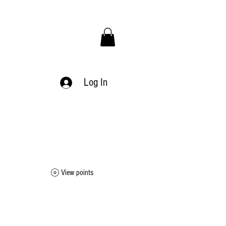
Log In
View points