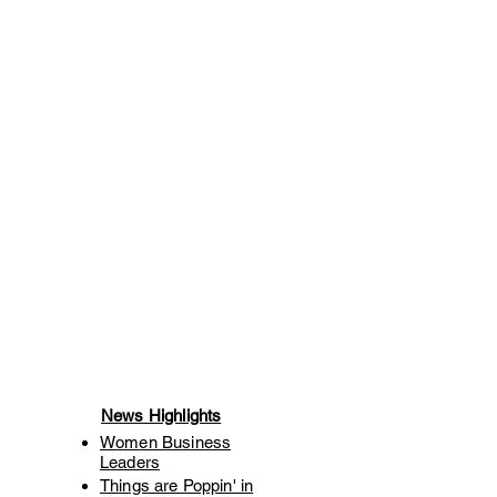
News Highlights
Women Business
Leaders
Things are Poppin' in