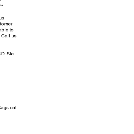
ink
us
stomer
able to
 Call us
D. Ste
ags call