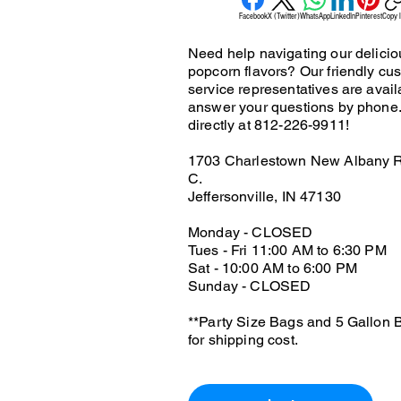
Facebook
X (Twitter)
WhatsApp
LinkedIn
Pinterest
Copy l
Need help navigating our delicio
popcorn flavors? Our friendly cu
service representatives are avail
answer your questions by phone.
directly at 812-226-9911!
1703 Charlestown New Albany R
C.
Jeffersonville, IN 47130
Monday - CLOSED
Tues - Fri 11:00 AM to 6:30 PM
Sat - 10:00 AM to 6:00 PM
Sunday - CLOSED
**Party Size Bags and 5 Gallon B
for shipping cost.