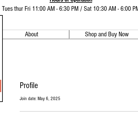
Tues thur Fri 11:00 AM - 6:30 PM / Sat 10:30 AM - 6:00 P
About
Shop and Buy Now
Profile
Join date: May 6, 2025