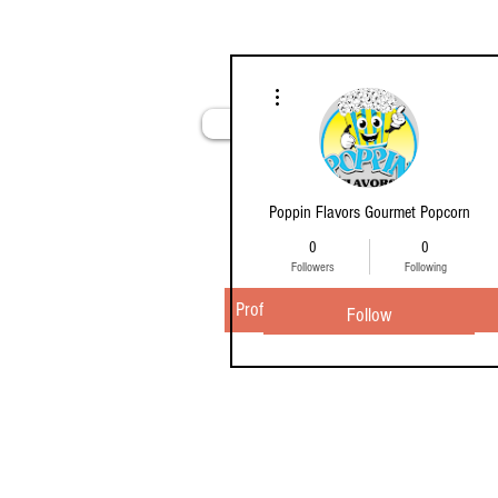
More actions
Home
Poppin Flavors Gourmet Popcorn
0
0
Followers
Following
Profile
Follow