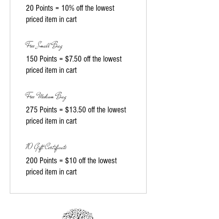
20 Points = 10% off the lowest
priced item in cart
Free Small Bag
150 Points = $7.50 off the lowest
priced item in cart
Free Medium Bag
275 Points = $13.50 off the lowest
priced item in cart
10 Gift Certificate
200 Points = $10 off the lowest
priced item in cart