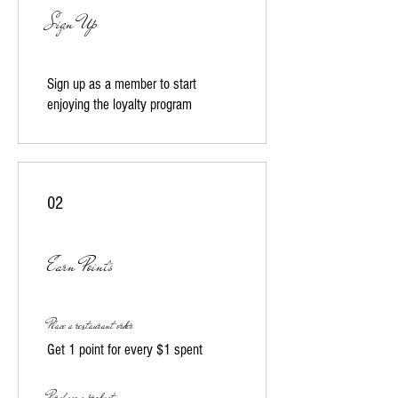
Sign Up
Sign up as a member to start
enjoying the loyalty program
02
Earn Points
Place a restaurant order
Get 1 point for every $1 spent
Purchase a product