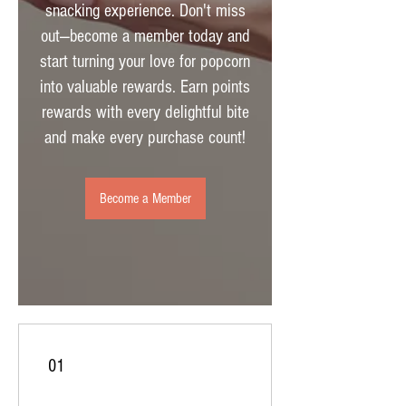
snacking experience. Don't miss
out—become a member today and
start turning your love for popcorn
into valuable rewards. Earn points
rewards with every delightful bite
and make every purchase count!
Become a Member
01