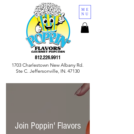
ME
NU
812.226.9911
1703 Charlestown New Albany Rd.
Ste C. Jeffersonville, IN. 47130
Join Poppin' Flavors