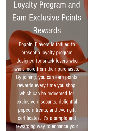
Loyalty Program and
Earn Exclusive Points
Rewards
Poppin' Flavors is thrilled to
present a loyalty program
designed for snack lovers who
want more from their purchases.
By joining, you can earn points
rewards every time you shop,
which can be redeemed for
exclusive discounts, delightful
popcorn treats, and even gift
certificates. It's a simple and
rewarding way to enhance your