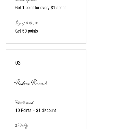
Get 1 point for every $1 spent
Sign up to the site
Get 50 points
03
Redeem Rewards
Flexible reward
10 Points = $1 discount
10% Off