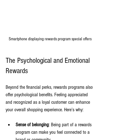
Smartphone displaying rewards program special offers
The Psychological and Emotional 
Rewards
Beyond the financial perks, rewards programs also 
offer psychological benefits. Feeling appreciated 
and recognized as a loyal customer can enhance 
your overall shopping experience. Here’s why:
Sense of belonging
: Being part of a rewards 
program can make you feel connected to a 
brand or community.