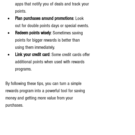
apps that notify you of deals and track your 
points.
Plan purchases around promotions
: Look 
out for double points days or special events.
Redeem points wisely
: Sometimes saving 
points for bigger rewards is better than 
using them immediately.
Link your credit card
: Some credit cards offer 
additional points when used with rewards 
programs.
By following these tips, you can turn a simple 
rewards program into a powerful tool for saving 
money and getting more value from your 
purchases.