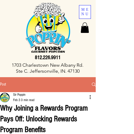
ME
NU
812.226.9911
1703 Charlestown New Albany Rd.
Ste C. Jeffersonville, IN. 47130
Post
Sir Poppin
Feb 2
3 min read
Why Joining a Rewards Program
Pays Off: Unlocking Rewards
Program Benefits