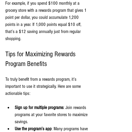
For example, if you spend $100 monthly at a 
grocery store with a rewards program that gives 1 
point per dollar, you could accumulate 1,200 
points in a year. If 1,000 points equal $10 off, 
that’s a $12 saving annually just from regular 
shopping.
Tips for Maximizing Rewards 
Program Benefits
To truly benefit from a rewards program, it’s 
important to use it strategically. Here are some 
actionable tips:
Sign up for multiple programs
: Join rewards 
programs at your favorite stores to maximize 
savings.
Use the program’s app
: Many programs have 