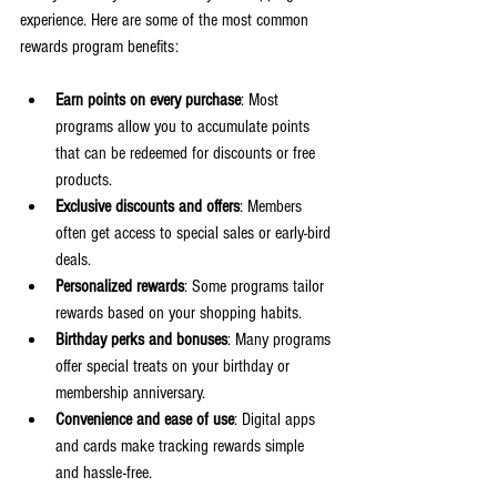
experience. Here are some of the most common 
rewards program benefits:
Earn points on every purchase
: Most 
programs allow you to accumulate points 
that can be redeemed for discounts or free 
products.
Exclusive discounts and offers
: Members 
often get access to special sales or early-bird 
deals.
Personalized rewards
: Some programs tailor 
rewards based on your shopping habits.
Birthday perks and bonuses
: Many programs 
offer special treats on your birthday or 
membership anniversary.
Convenience and ease of use
: Digital apps 
and cards make tracking rewards simple 
and hassle-free.