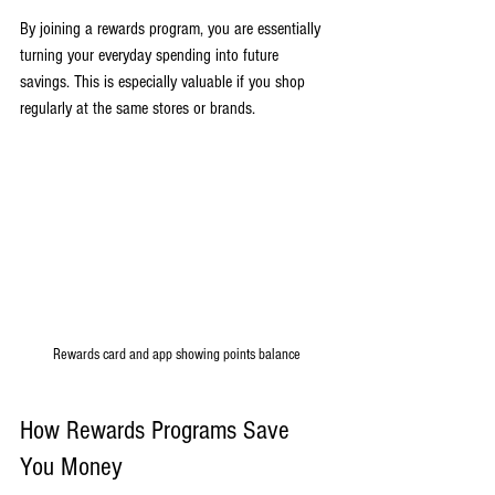
By joining a rewards program, you are essentially 
turning your everyday spending into future 
savings. This is especially valuable if you shop 
regularly at the same stores or brands.
Rewards card and app showing points balance
How Rewards Programs Save 
You Money