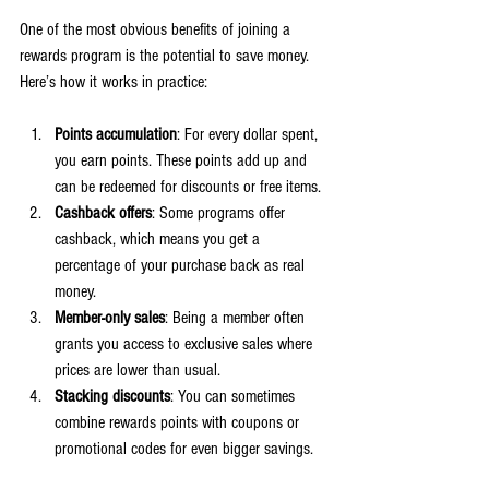
One of the most obvious benefits of joining a 
rewards program is the potential to save money. 
Here’s how it works in practice:
Points accumulation
: For every dollar spent, 
you earn points. These points add up and 
can be redeemed for discounts or free items.
Cashback offers
: Some programs offer 
cashback, which means you get a 
percentage of your purchase back as real 
money.
Member-only sales
: Being a member often 
grants you access to exclusive sales where 
prices are lower than usual.
Stacking discounts
: You can sometimes 
combine rewards points with coupons or 
promotional codes for even bigger savings.