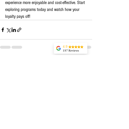
experience more enjoyable and cost-effective. Start 
exploring programs today and watch how your 
loyalty pays off!
4.9
197 Reviews
Tonaka
See All
Recent Posts
Outstanding
product and
service.Ordered
several snack sizes
to sample flavors
for an upcoming
party. They were
kind enough to add
an additional flavor
for trial. It was Hot
Cinnamon. I
would've never
thought to try it.
We loved it!!! it
will be going on
the list to order. We
enjoyed all the