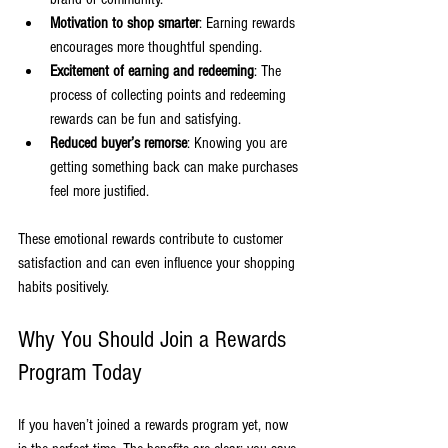
Motivation to shop smarter
: Earning rewards 
encourages more thoughtful spending.
Excitement of earning and redeeming
: The 
process of collecting points and redeeming 
rewards can be fun and satisfying.
Reduced buyer’s remorse
: Knowing you are 
getting something back can make purchases 
feel more justified.
These emotional rewards contribute to customer 
satisfaction and can even influence your shopping 
habits positively.
Why You Should Join a Rewards 
Program Today
If you haven’t joined a rewards program yet, now 