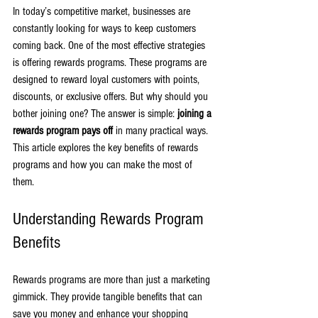
In today’s competitive market, businesses are 
constantly looking for ways to keep customers 
coming back. One of the most effective strategies 
is offering rewards programs. These programs are 
designed to reward loyal customers with points, 
discounts, or exclusive offers. But why should you 
bother joining one? The answer is simple: 
joining a 
rewards program pays off
 in many practical ways. 
This article explores the key benefits of rewards 
programs and how you can make the most of 
them.
Understanding Rewards Program 
Benefits
Rewards programs are more than just a marketing 
gimmick. They provide tangible benefits that can 
save you money and enhance your shopping 