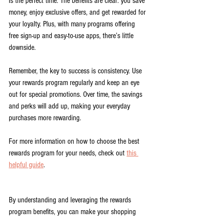
is the perfect time. The benefits are clear: you save 
money, enjoy exclusive offers, and get rewarded for 
your loyalty. Plus, with many programs offering 
free sign-up and easy-to-use apps, there’s little 
downside.
Remember, the key to success is consistency. Use 
your rewards program regularly and keep an eye 
out for special promotions. Over time, the savings 
and perks will add up, making your everyday 
purchases more rewarding.
For more information on how to choose the best 
rewards program for your needs, check out 
this 
helpful guide
.
By understanding and leveraging the rewards 
program benefits, you can make your shopping 