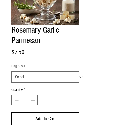
Rosemary Garlic
Parmesan
Price
$7.50
Bag Sizes
*
Quantity
*
Add to Cart