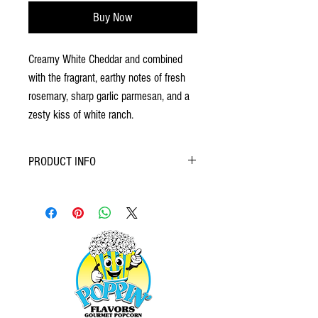
Buy Now
Creamy White Cheddar and combined
with the fragrant, earthy notes of fresh
rosemary, sharp garlic parmesan, and a
zesty kiss of white ranch.
PRODUCT INFO
Crafted with a discerning palate in mind, gourmet
popcorn elevates the humble snack to new
heights. Featuring premium popping corn, real
butter, and high-quality oils, the foundation is set
for exceptional flavor exploration. Seasonings
and coatings range from the sophisticated (think
truffle oil and parmesan) to the delightfully
decadent (caramel and chocolate), ensuring
there's a perfect pairing for every craving. Often