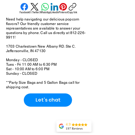
positioned as a more responsible indulgence,
gourmet popcorn prioritizes quality ingredients,
Facebook
X (Twitter)
WhatsApp
LinkedIn
Pinterest
Copy link
minimizing the artificial flavors and unnecessary
Need help navigating our delicious popcorn
additives commonly found in conventional
flavors? Our friendly customer service
popcorn. Bag ranges: Snack, Meduim and Party
representatives are available to answer your
questions by phone. Call us directly at
812-226-
Bag. Larger sizes are 5 Gallon and 20 Gallon
9911
!
bags.
1703 Charlestown New Albany RD. Ste C.
Jeffersonville, IN 47130
Monday - CLOSED
Tues - Fri 11:00 AM to 6:30 PM
Sat - 10:00 AM to 6:00 PM
Sunday - CLOSED
**Party Size Bags and 5 Gallon Bags call for
shipping cost.
Let’s chat
4.9
197 Reviews
Tonaka