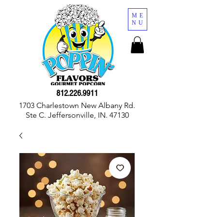
ME
NU
812.226.9911
1703 Charlestown New Albany Rd.
Ste C. Jeffersonville, IN. 47130