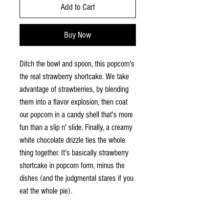
Add to Cart
Buy Now
Ditch the bowl and spoon, this popcorn's
the real strawberry shortcake. We take
advantage of strawberries, by blending
them into a flavor explosion, then coat
our popcorn in a candy shell that's more
fun than a slip n' slide. Finally, a creamy
white chocolate drizzle ties the whole
thing together. It's basically strawberry
shortcake in popcorn form, minus the
dishes (and the judgmental stares if you
eat the whole pie).