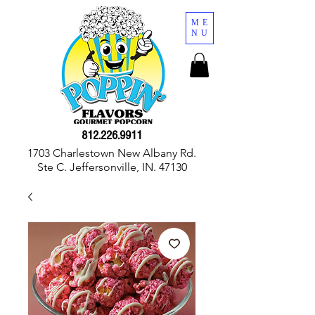
ME
NU
812.226.9911
1703 Charlestown New Albany Rd.
Ste C. Jeffersonville, IN. 47130