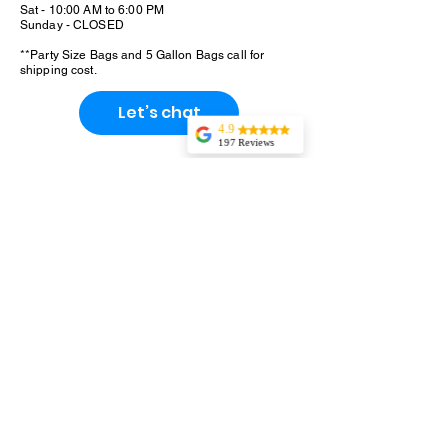
Sat - 10:00 AM to 6:00 PM
Sunday - CLOSED
**Party Size Bags and 5 Gallon Bags call for
shipping cost.
Let’s chat
4.9
197 Reviews
Tonaka
Outstanding
product and
service.Ordered
several snack sizes
to sample flavors
for an upcoming
party. They were
kind enough to add
an additional flavor
for trial. It was Hot
Cinnamon. I
would've never
thought to try it.
We loved it!!! it
will be going on
the list to order. We
enjoyed all the
flavors.The
shipping was
prompt. It was