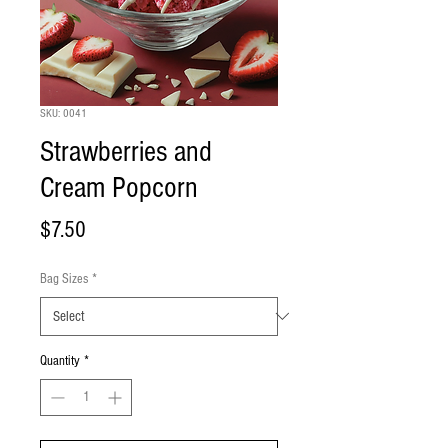
SKU: 0041
Strawberries and
Cream Popcorn
Price
$7.50
Bag Sizes
*
Quantity
*