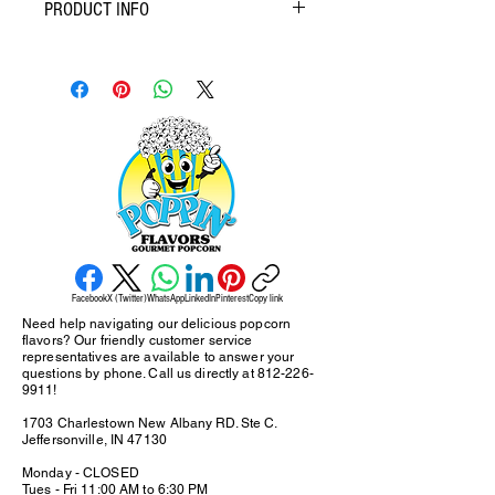
PRODUCT INFO
Crafted with a discerning palate in mind, gourmet
popcorn elevates the humble snack to new
heights. Featuring premium popping corn, real
butter, and high-quality oils, the foundation is set
for exceptional flavor exploration. Seasonings
and coatings range from the sophisticated (think
truffle oil and parmesan) to the delightfully
decadent (caramel and chocolate), ensuring
there's a perfect pairing for every craving. Often
positioned as a more responsible indulgence,
gourmet popcorn prioritizes quality ingredients,
Facebook
X (Twitter)
WhatsApp
LinkedIn
Pinterest
Copy link
minimizing the artificial flavors and unnecessary
Need help navigating our delicious popcorn
additives commonly found in conventional
flavors? Our friendly customer service
popcorn. Bag ranges: Snack, Meduim and Party
representatives are available to answer your
questions by phone. Call us directly at
812-226-
Bag. Larger sizes are 5 Gallon and 20 Gallon
9911
!
bags.
1703 Charlestown New Albany RD. Ste C.
Jeffersonville, IN 47130
Monday - CLOSED
Tues - Fri 11:00 AM to 6:30 PM