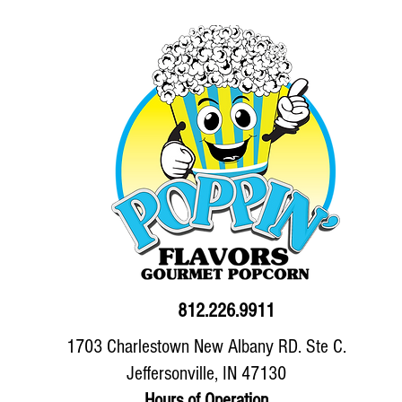
812.226.9911
1703 Charlestown New Albany RD. Ste C.
Jeffersonville, IN 47130
Hours of Operation