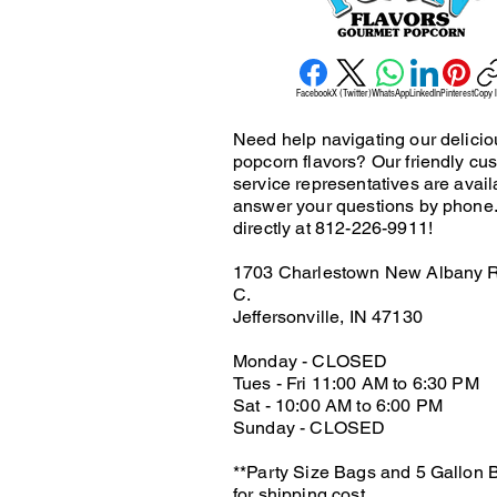
Facebook
X (Twitter)
WhatsApp
LinkedIn
Pinterest
Copy l
Need help navigating our delicio
popcorn flavors? Our friendly cu
service representatives are avail
answer your questions by phone.
directly at 812-226-9911!
1703 Charlestown New Albany R
C.
Jeffersonville, IN 47130
Monday - CLOSED
Tues - Fri 11:00 AM to 6:30 PM
Sat - 10:00 AM to 6:00 PM
Sunday - CLOSED
**Party Size Bags and 5 Gallon B
for shipping cost.