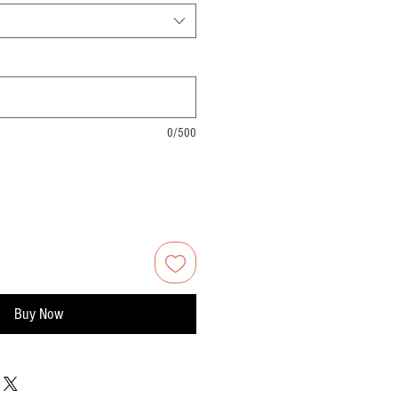
0/500
Buy Now