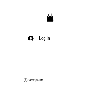
Log In
View points