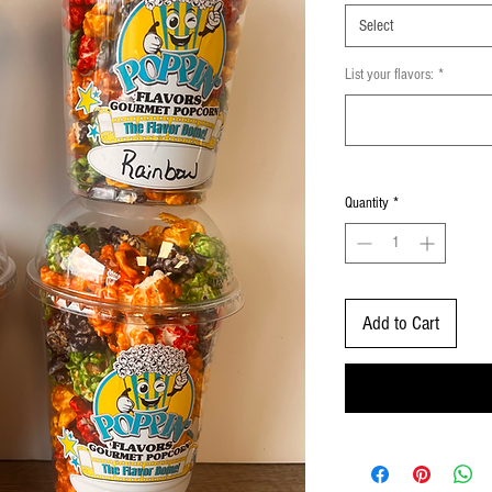
Select
List your flavors:
*
Quantity
*
Add to Cart