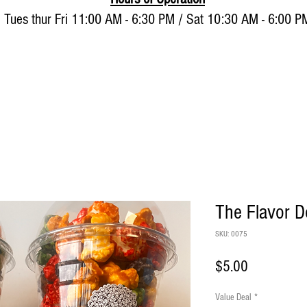
Tues thur Fri 11:00 AM - 6:30 PM / Sat 10:30 AM - 6:00 P
About
Shop and Buy Now
The Flavor 
SKU: 0075
Price
$5.00
Value Deal
*