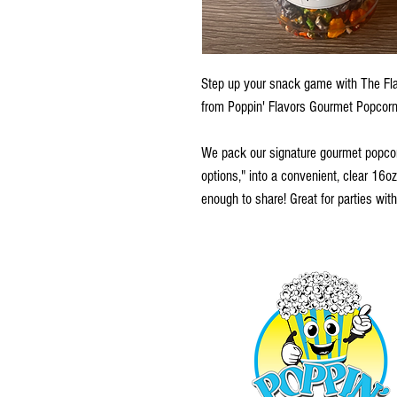
Step up your snack game with The Fla
from Poppin' Flavors Gourmet Popcorn
We pack our signature gourmet popcor
options," into a convenient, clear 16oz
enough to share! Great for parties with