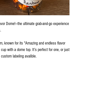
vor Dome!—the ultimate grab-and-go experience
.
n, known for its "Amazing and endless flavor
 cup with a dome top. It’s perfect for one, or just
 custom labeling avalible.