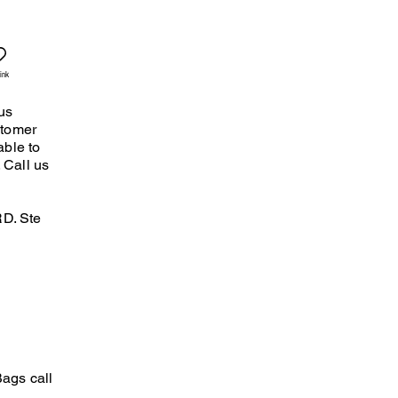
ink
us
stomer
able to
 Call us
D. Ste
ags call